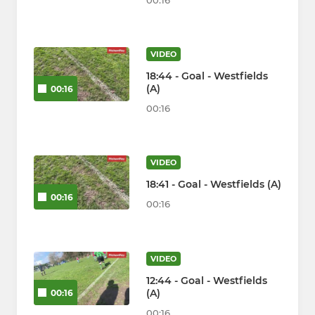
00:16
VIDEO
18:44 - Goal - Westfields
(A)
00:16
00:16
VIDEO
18:41 - Goal - Westfields (A)
00:16
00:16
VIDEO
12:44 - Goal - Westfields
(A)
00:16
00:16