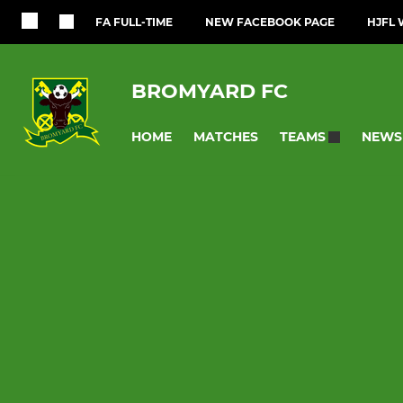
FA FULL-TIME
NEW FACEBOOK PAGE
HJFL 
BROMYARD FC
HOME
MATCHES
NEWS
TEAMS