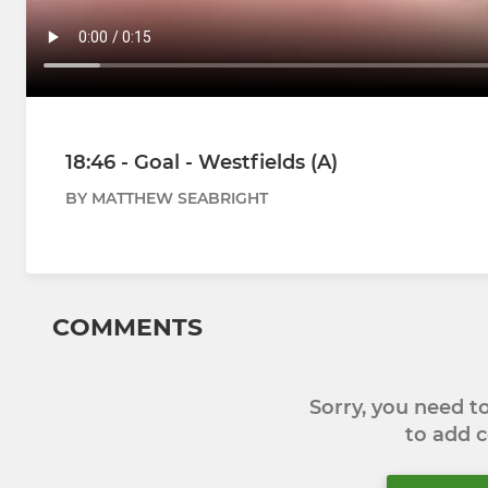
18:46 - Goal - Westfields (A)
BY MATTHEW SEABRIGHT
COMMENTS
Sorry, you need 
to add