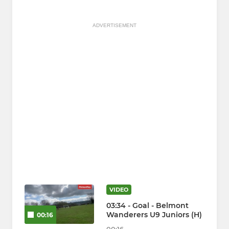
ADVERTISEMENT
VIDEO
03:34 - Goal - Belmont
Wanderers U9 Juniors (H)
00:16