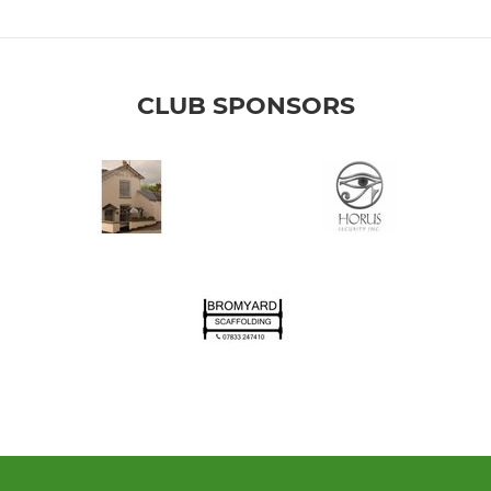
CLUB SPONSORS