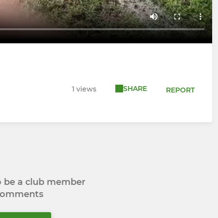
SHARE
1 views
REPORT
to be a club member
 comments