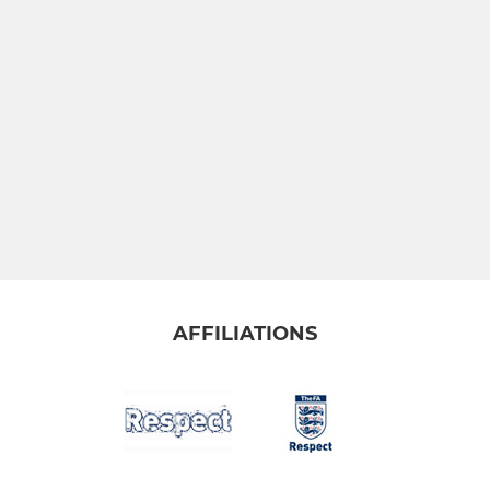
AFFILIATIONS