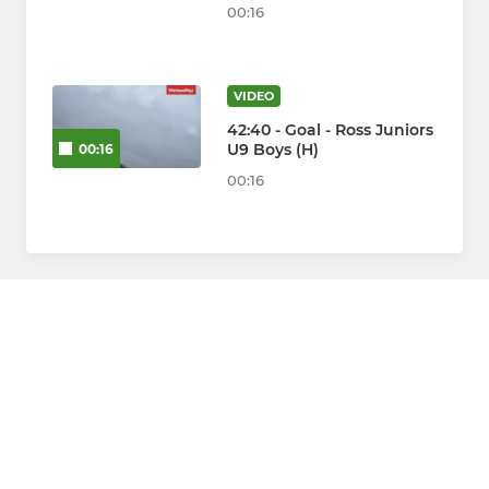
00:16
VIDEO
42:40 - Goal - Ross Juniors
U9 Boys (H)
00:16
00:16