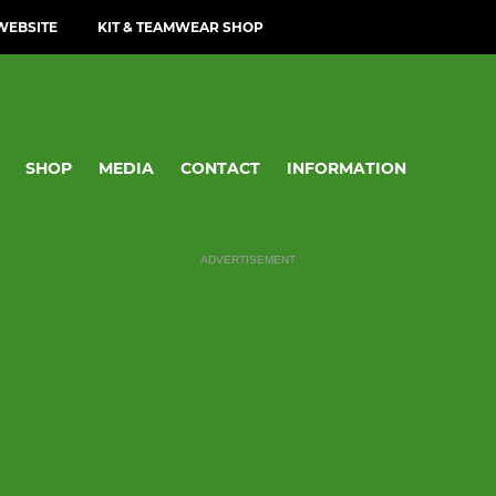
WEBSITE
KIT & TEAMWEAR SHOP
SHOP
MEDIA
CONTACT
INFORMATION
ADVERTISEMENT