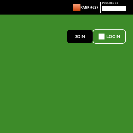
POWERED BY
RANK #627
JOIN
LOGIN