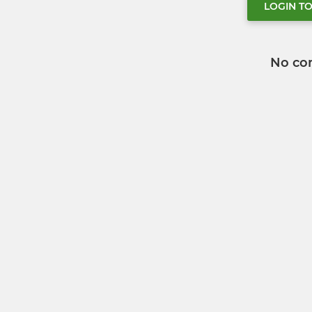
LOGIN T
No co