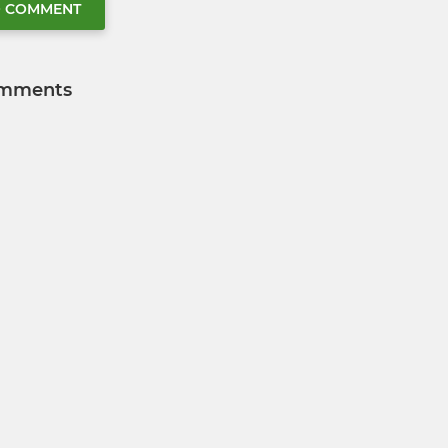
O COMMENT
mments