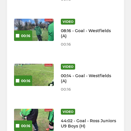
VIDEO
08:16 - Goal - Westfields
(A)
00:16
00:16
VIDEO
00:14 - Goal - Westfields
(A)
00:16
00:16
VIDEO
44:02 - Goal - Ross Juniors
U9 Boys (H)
00:16