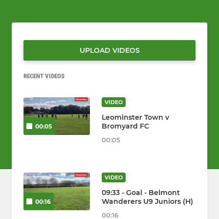
UPLOAD VIDEOS
RECENT VIDEOS
VIDEO
Leominster Town v
Bromyard FC
00:05
00:05
VIDEO
09:33 - Goal - Belmont
Wanderers U9 Juniors (H)
00:16
00:16