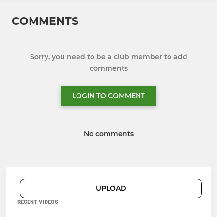
COMMENTS
Sorry, you need to be a club member to add
comments
LOGIN TO COMMENT
No comments
UPLOAD
RECENT VIDEOS