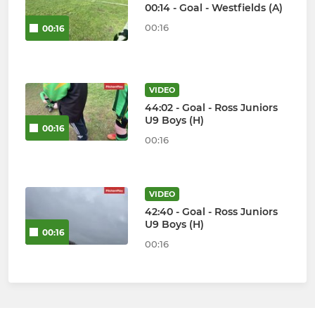
00:14 - Goal - Westfields (A)
00:16
00:16
VIDEO
44:02 - Goal - Ross Juniors
U9 Boys (H)
00:16
00:16
VIDEO
42:40 - Goal - Ross Juniors
U9 Boys (H)
00:16
00:16