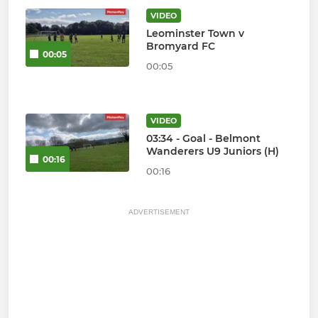
VIDEO
Leominster Town v
Bromyard FC
00:05
00:05
VIDEO
03:34 - Goal - Belmont
Wanderers U9 Juniors (H)
00:16
00:16
ADVERTISEMENT