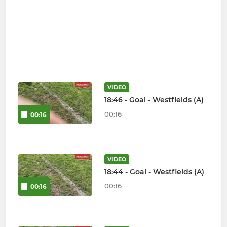
VIDEO
18:46 - Goal - Westfields (A)
00:16
00:16
VIDEO
18:44 - Goal - Westfields (A)
00:16
00:16