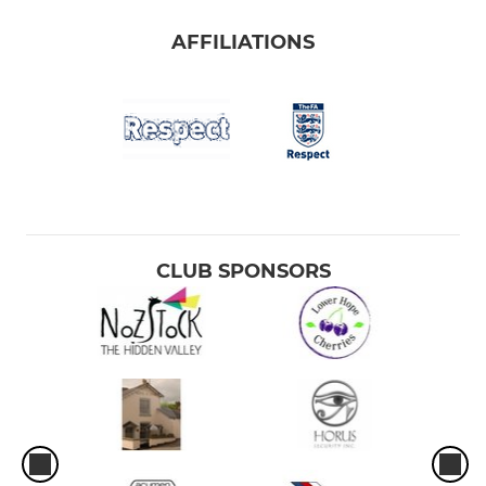
AFFILIATIONS
CLUB SPONSORS