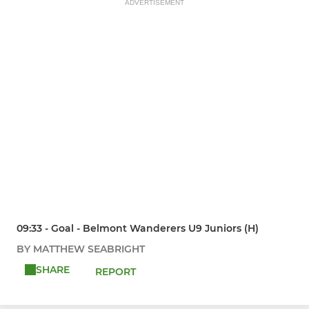
ADVERTISEMENT
09:33 - Goal - Belmont Wanderers U9 Juniors (H)
BY MATTHEW SEABRIGHT
SHARE
REPORT