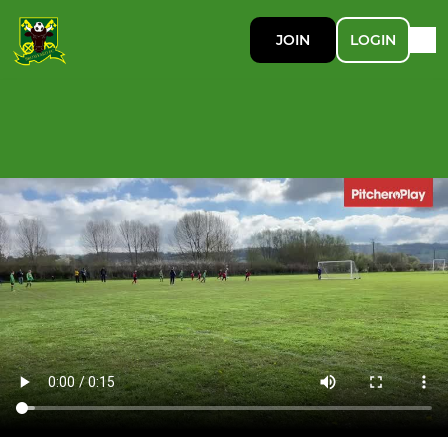
JOIN
LOGIN