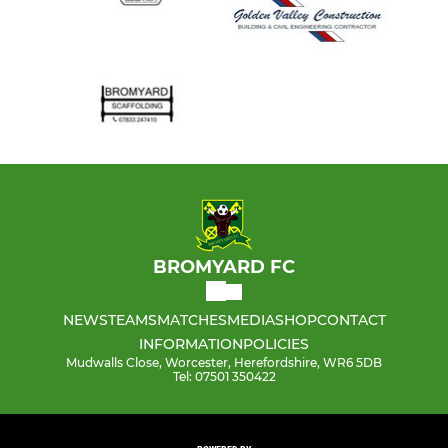
BROMYARD FC
NEWS
TEAMS
MATCHES
MEDIA
SHOP
CONTACT
INFORMATION
POLICIES
Mudwalls Close, Worcester, Herefordshire, WR6 5DB
Tel: 07501 350422