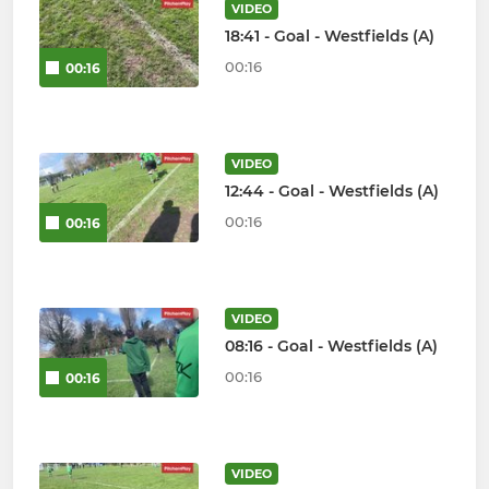
VIDEO
18:41 - Goal - Westfields (A)
00:16
00:16
VIDEO
12:44 - Goal - Westfields (A)
00:16
00:16
VIDEO
08:16 - Goal - Westfields (A)
00:16
00:16
VIDEO