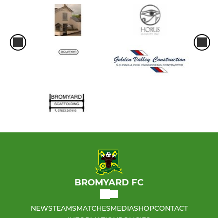
BROMYARD FC
NEWS
TEAMS
MATCHES
MEDIA
SHOP
CONTACT