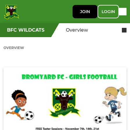
JOIN
LOGIN
BFC WILDCATS
Overview
OVERVIEW