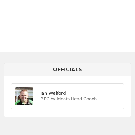
OFFICIALS
Ian Walford
BFC Wildcats Head Coach