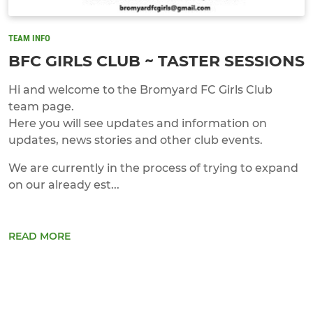
TEAM INFO
BFC GIRLS CLUB ~ TASTER SESSIONS
Hi and welcome to the Bromyard FC Girls Club
team page.
Here you will see updates and information on
updates, news stories and other club events.
We are currently in the process of trying to expand
on our already est...
READ MORE