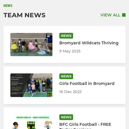
NEWS
TEAM NEWS
VIEW ALL
NEWS
Bromyard Wildcats Thriving
9 May 2025
NEWS
Girls Football in Bromyard
16 Dec 2022
NEWS
BFC Girls Football - FREE