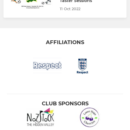
Taster Sessions
11 Oct 2022
AFFILIATIONS
CLUB SPONSORS