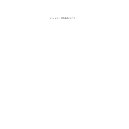
ADVERTISEMENT