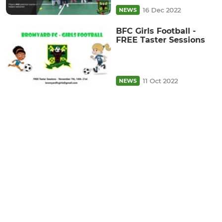
16 Dec 2022
NEWS
BFC Girls Football -
FREE Taster Sessions
11 Oct 2022
NEWS