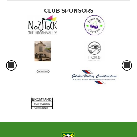
CLUB SPONSORS