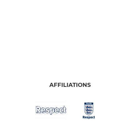
AFFILIATIONS