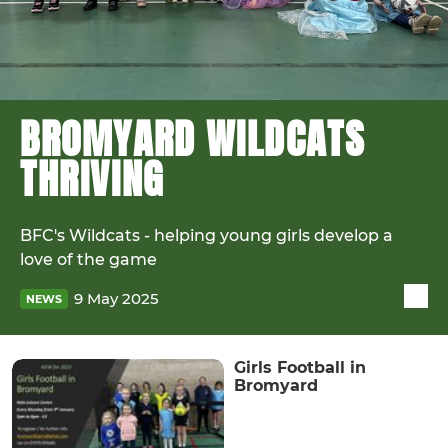
BROMYARD WILDCATS
THRIVING
BFC's Wildcats - helping young girls develop a
love of the game
9 May 2025
NEWS
Girls Football in
Bromyard