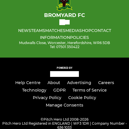
BROMYARD FC
NEWS
TEAMS
MATCHES
MEDIA
SHOP
CONTACT
INFORMATION
POLICIES
Mudwalls Close, Worcester, Herefordshire, WR6 5DB
Tel: 07501 350422
POWERED BY
Help Centre
About
Advertising
Careers
Technology
GDPR
Terms of Service
Privacy Policy
Cookie Policy
Manage Consents
©
Pitch Hero Ltd 2008-2026
Pitch Hero Ltd Registered in ENGLAND | WF3 1DR | Company Number -
636 1033