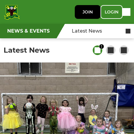
JOIN
LOGIN
NEWS & EVENTS
Latest News
1
Latest News