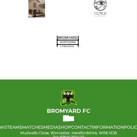
BROMYARD FC
WS
TEAMS
MATCHES
MEDIA
SHOP
CONTACT
INFORMATION
POLIC
Mudwalls Close, Worcester, Herefordshire, WR6 5DB