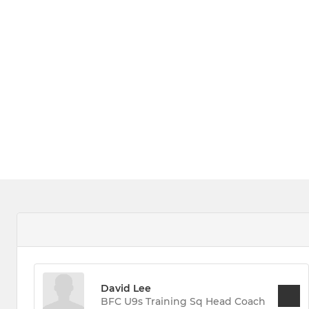
David Lee
BFC U9s Training Sq Head Coach