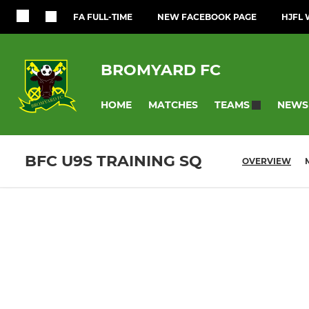
FA FULL-TIME
NEW FACEBOOK PAGE
HJFL 
BROMYARD FC
HOME
MATCHES
NEWS
TEAMS
BFC U9S TRAINING SQ
OVERVIEW