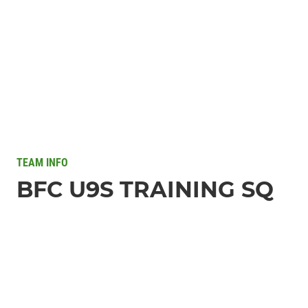
TEAM INFO
BFC U9S TRAINING SQ