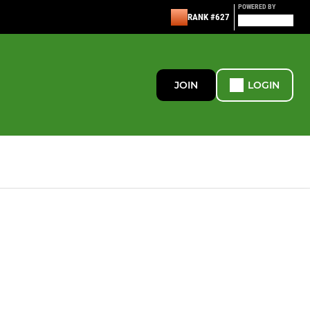
POWERED BY
RANK #627
JOIN
LOGIN