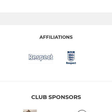
AFFILIATIONS
CLUB SPONSORS