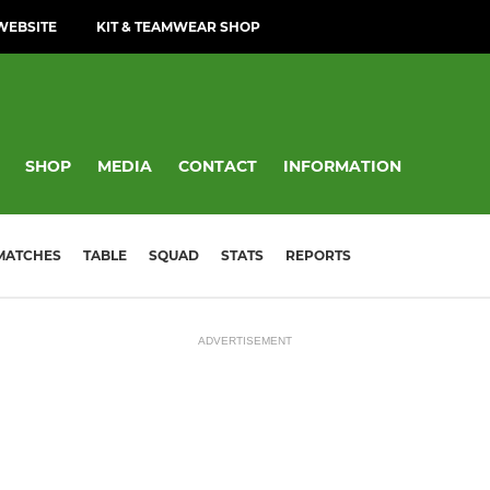
WEBSITE
KIT & TEAMWEAR SHOP
SHOP
MEDIA
CONTACT
INFORMATION
MATCHES
TABLE
SQUAD
STATS
REPORTS
ADVERTISEMENT