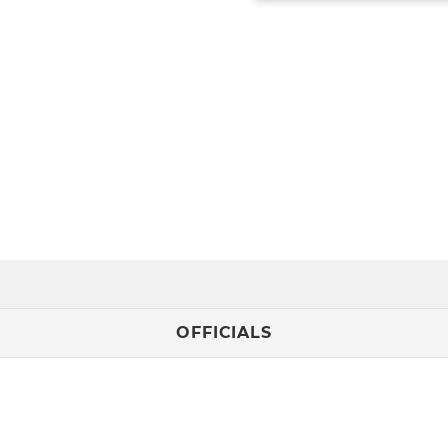
OFFICIALS