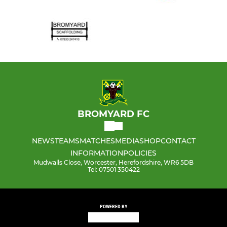
BROMYARD FC
NEWS
TEAMS
MATCHES
MEDIA
SHOP
CONTACT
INFORMATION
POLICIES
Mudwalls Close, Worcester, Herefordshire, WR6 5DB
Tel: 07501 350422
POWERED BY