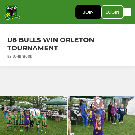
JOIN
LOGIN
U8 BULLS WIN ORLETON
TOURNAMENT
BY JOHN WOOD