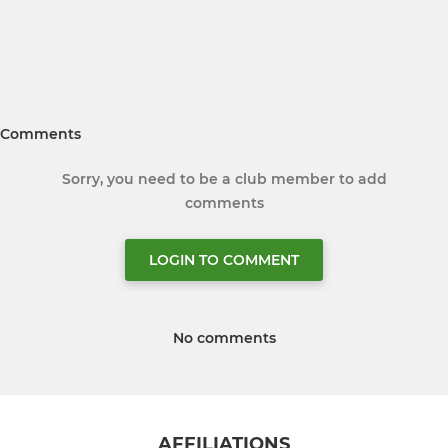
Comments
Sorry, you need to be a club member to add
comments
LOGIN TO COMMENT
No comments
AFFILIATIONS