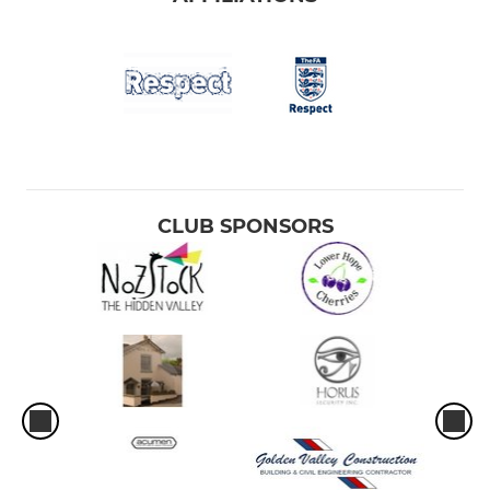
CLUB SPONSORS