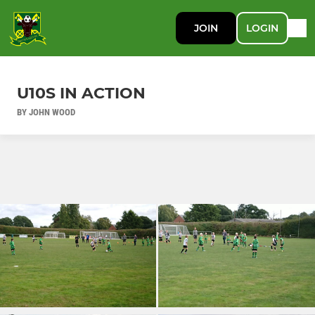
JOIN
LOGIN
U10S IN ACTION
BY JOHN WOOD