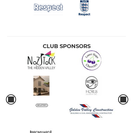
CLUB SPONSORS