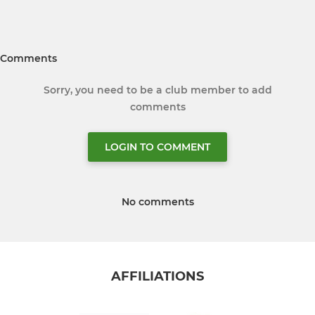
Comments
Sorry, you need to be a club member to add
comments
LOGIN TO COMMENT
No comments
AFFILIATIONS