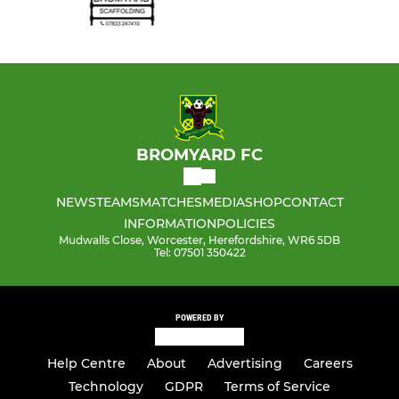
BROMYARD FC
NEWS
TEAMS
MATCHES
MEDIA
SHOP
CONTACT
INFORMATION
POLICIES
Mudwalls Close, Worcester, Herefordshire, WR6 5DB
Tel: 07501 350422
POWERED BY
Help Centre
About
Advertising
Careers
Technology
GDPR
Terms of Service