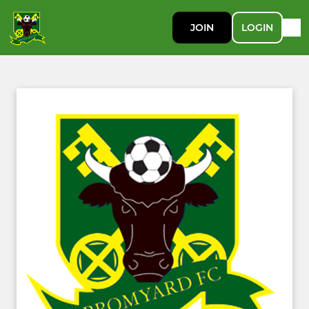
JOIN
LOGIN