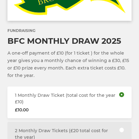
FUNDRAISING
BFC MONTHLY DRAW 2025
A one-off payment of £10 (for 1 ticket ) for the whole
year gives you a monthly chance of winning a £30, £15
or £10 prize every month. Each extra ticket costs £10.
for the year.
1 Monthly Draw Ticket (total cost for the year
£10)
£10.00
2 Monthly Draw Tickets (£20 total cost for
the year)