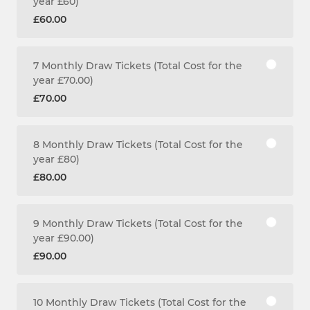
year £60)
£60.00
7 Monthly Draw Tickets (Total Cost for the
year £70.00)
£70.00
8 Monthly Draw Tickets (Total Cost for the
year £80)
£80.00
9 Monthly Draw Tickets (Total Cost for the
year £90.00)
£90.00
10 Monthly Draw Tickets (Total Cost for the