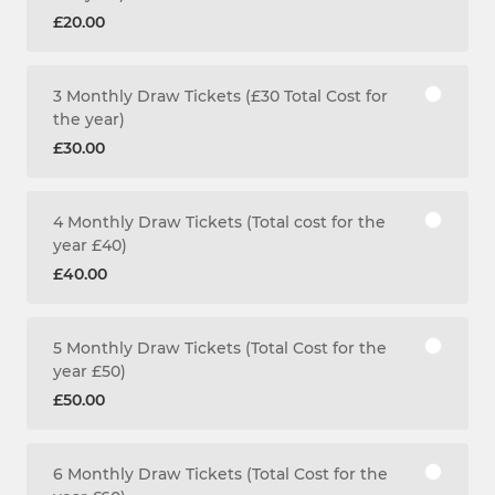
£20.00
3 Monthly Draw Tickets (£30 Total Cost for
the year)
£30.00
4 Monthly Draw Tickets (Total cost for the
year £40)
£40.00
5 Monthly Draw Tickets (Total Cost for the
year £50)
£50.00
6 Monthly Draw Tickets (Total Cost for the