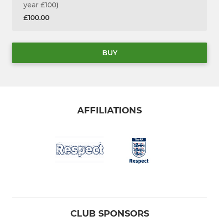
year £100)
£100.00
BUY
AFFILIATIONS
CLUB SPONSORS