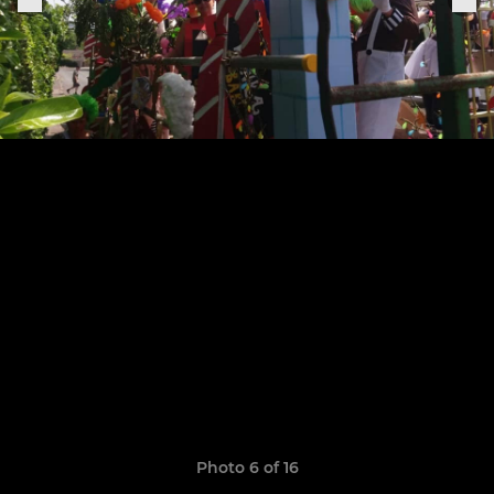
Photo 6 of 16