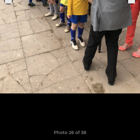
Photo 26 of 38