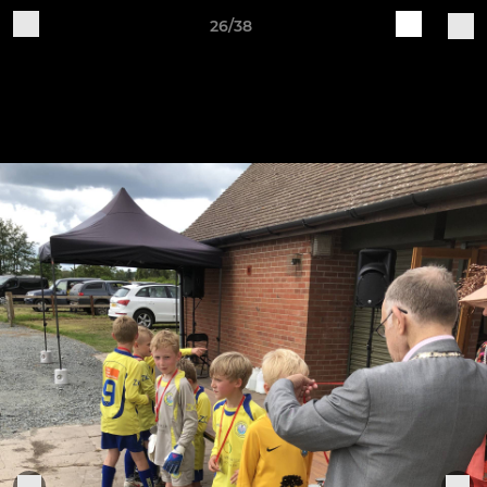
26/38