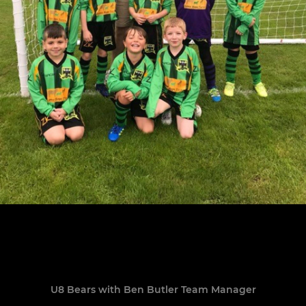
U8 Bears with Ben Butler Team Manager