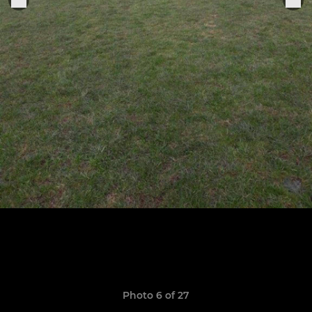
Photo 6 of 27