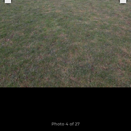
Photo 4 of 27