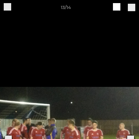
13/14