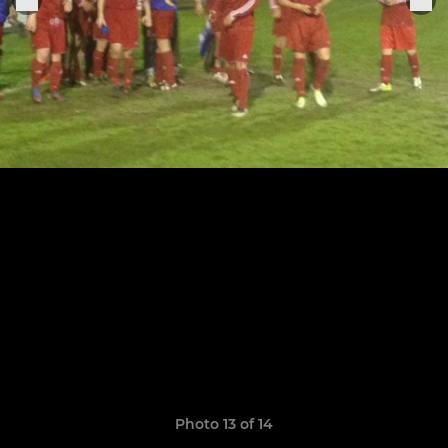
Photo 13 of 14