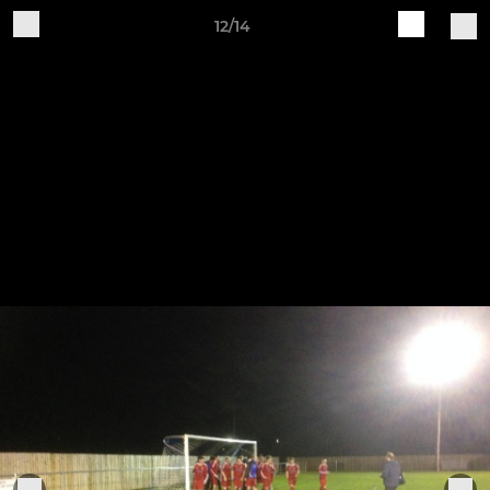
12/14