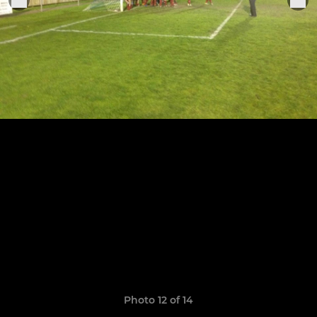
Photo 12 of 14