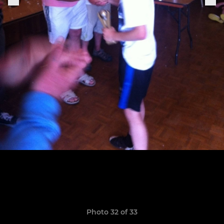
Photo 32 of 33