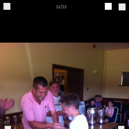
32/33