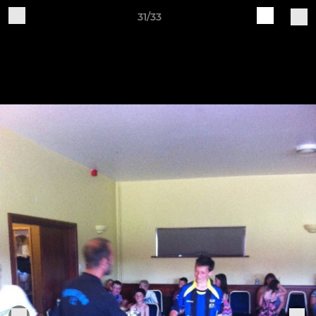
31/33