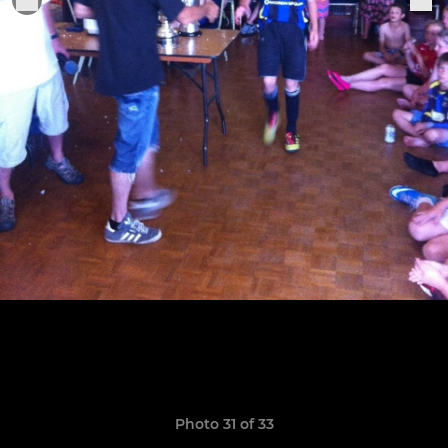
Photo 31 of 33