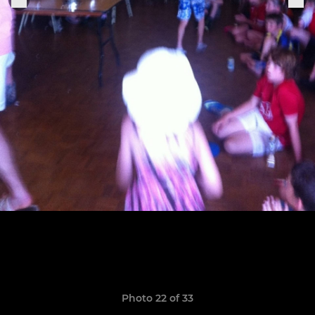
Photo 22 of 33