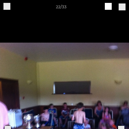
22/33