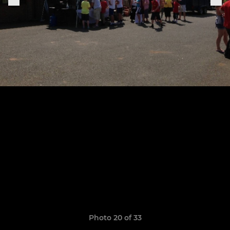
Photo 20 of 33