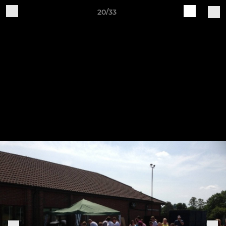
20/33