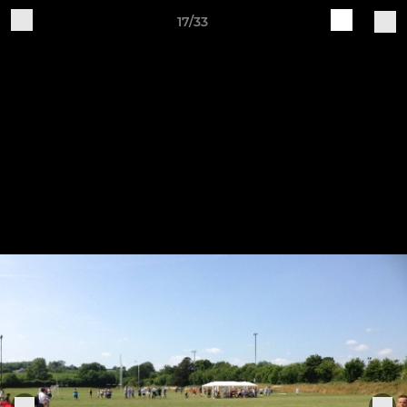
17/33