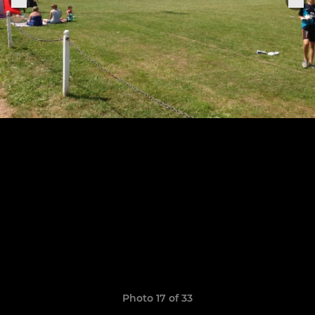
Photo 17 of 33