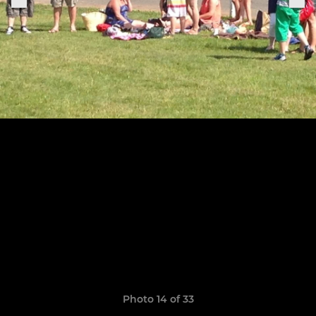
Photo 14 of 33