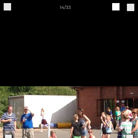
14/33