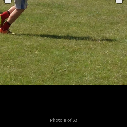
Photo 11 of 33