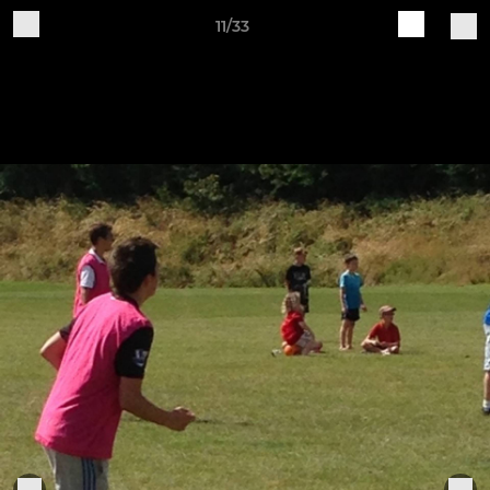
11/33