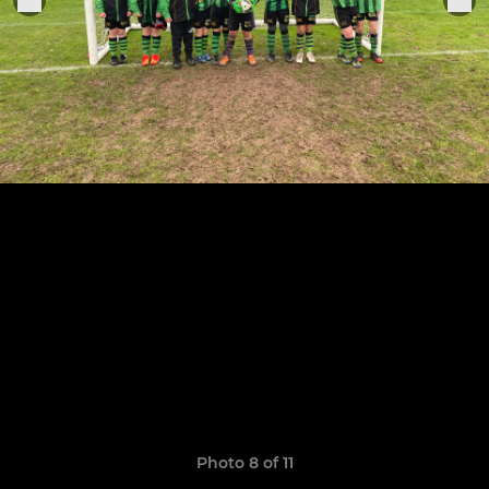
Photo 8 of 11