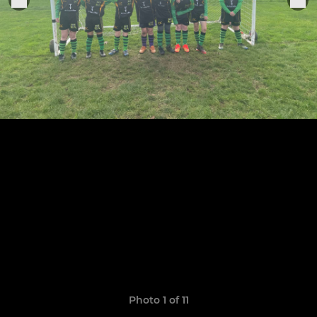
Photo 1 of 11